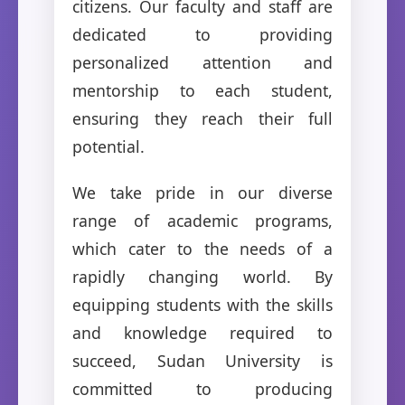
citizens. Our faculty and staff are
dedicated to providing
personalized attention and
mentorship to each student,
ensuring they reach their full
potential.
We take pride in our diverse
range of academic programs,
which cater to the needs of a
rapidly changing world. By
equipping students with the skills
and knowledge required to
succeed, Sudan University is
committed to producing