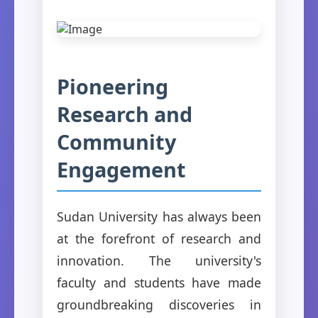
Pioneering
Research and
Community
Engagement
Sudan University has always been
at the forefront of research and
innovation. The university's
faculty and students have made
groundbreaking discoveries in