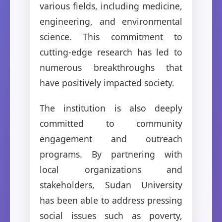
various fields, including medicine,
engineering, and environmental
science. This commitment to
cutting-edge research has led to
numerous breakthroughs that
have positively impacted society.
The institution is also deeply
committed to community
engagement and outreach
programs. By partnering with
local organizations and
stakeholders, Sudan University
has been able to address pressing
social issues such as poverty,