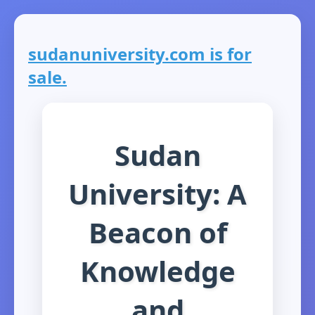
sudanuniversity.com is for
sale.
Sudan
University: A
Beacon of
Knowledge
and