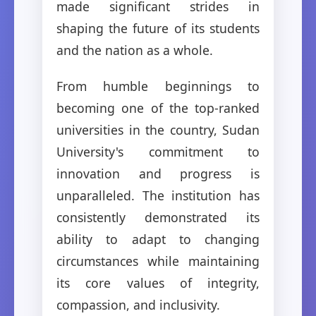
made significant strides in
shaping the future of its students
and the nation as a whole.
From humble beginnings to
becoming one of the top-ranked
universities in the country, Sudan
University's commitment to
innovation and progress is
unparalleled. The institution has
consistently demonstrated its
ability to adapt to changing
circumstances while maintaining
its core values of integrity,
compassion, and inclusivity.