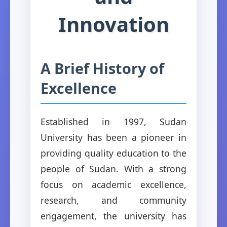
Innovation
A Brief History of
Excellence
Established in 1997, Sudan
University has been a pioneer in
providing quality education to the
people of Sudan. With a strong
focus on academic excellence,
research, and community
engagement, the university has