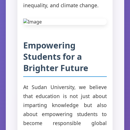
inequality, and climate change.
Empowering
Students for a
Brighter Future
At Sudan University, we believe
that education is not just about
imparting knowledge but also
about empowering students to
become responsible global